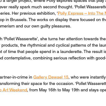
to a larger project, where Polly explores spaces that play a
 never really spark much second thought. ‘Pollet Wasserett
eries. Her previous exhibition, ‘
Polly Express – Into The 
op in Brussels. The works on display there focused on the
erism and our own guilty pleasures.
h ‘Pollet Wasserette’, she turns her attention towards the 
 products, the rhythmical and cyclical patterns of the la
of time that people spend in a launderette. The result is
and contemplative, combining serious reflection with good
.
artner-in-crime in 
Gallery Dewael 15
, who were instantly
ransforming their space for the occasion. ‘Pollet Wasserett
p Art Weekend
, from May 16th to May 19th and stays open