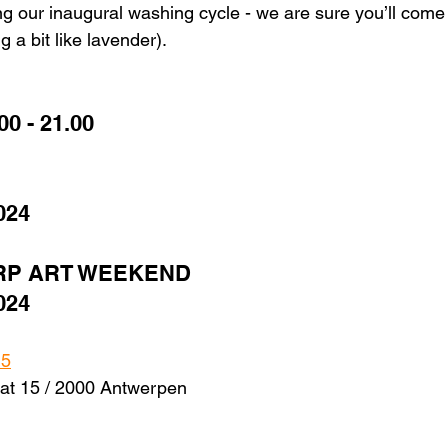
g our inaugural washing cycle - we are sure you’ll come 
 a bit like lavender). 
00 - 21.00 
024
RP ART WEEKEND
024
15
at 15 / 2000 Antwerpen 