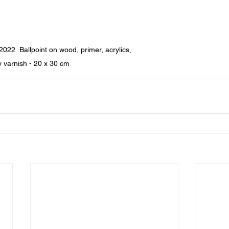
 Ballpoint on wood, primer, acrylics, 
v varnish - 20 x 30 cm