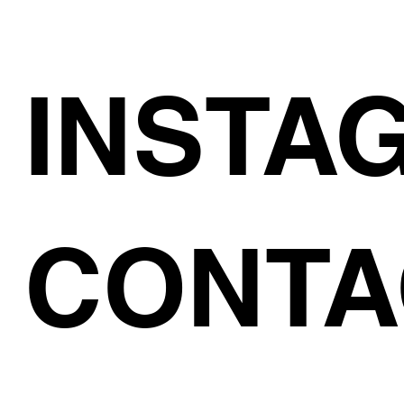
INSTA
CONTA