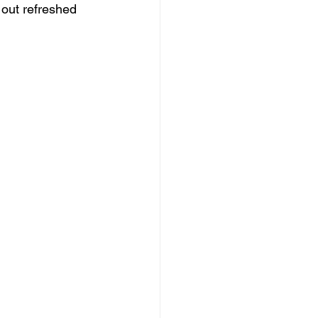
out refreshed 