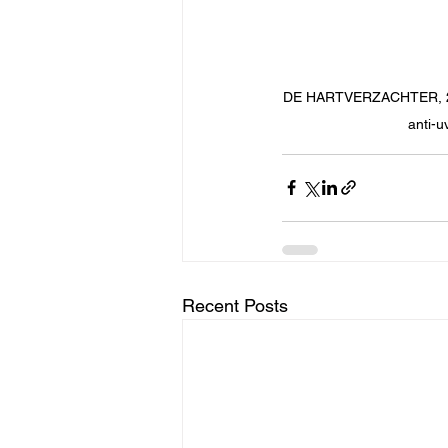
DE HARTVERZACHTER, 2022 
anti-u
Recent Posts