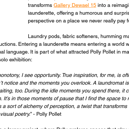
transforms 
Gallery Dewael 15
 into a reimag
launderette, offering a humorous and surpri
perspective on a place we never really pay ful
Laundry pods, fabric softeners, humming m
uctions. Entering a launderette means entering a world w
al language. It is part of what attracted Polly Pollet in ma
olo exhibition:
otony, I see opportunity. True inspiration, for me, is oft
on’t notice and the moments you overlook. A laundromat is
aiting, too. During the idle moments you spend there, it 
n. It’s in those moments of pause that I find the space to r
 is a sort of alchemy of perception, a twist that transforms
 visual poetry.
” - Polly Pollet