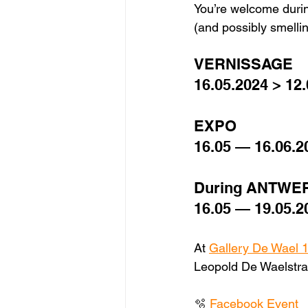
You’re welcome durin
(and possibly smelling
VERNISSAGE 
16.05.2024 > 12.
EXPO 
16.05 — 16.06.2
During ANTWE
16.05 — 19.05.2
At 
Gallery De Wael 
Leopold De Waelstra
🫧 
Facebook Event