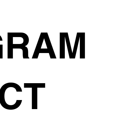
GRAM
CT