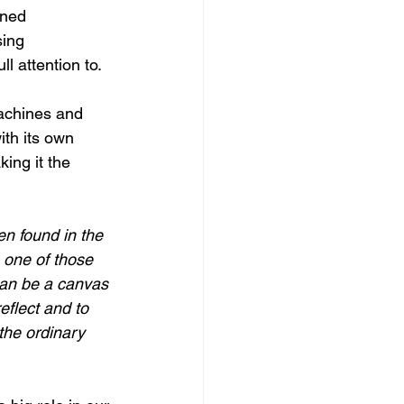
ined 
sing 
l attention to.
achines and 
ith its own 
king it the 
en found in the 
 one of those 
can be a canvas 
eflect and to 
 the ordinary 