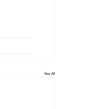
See All