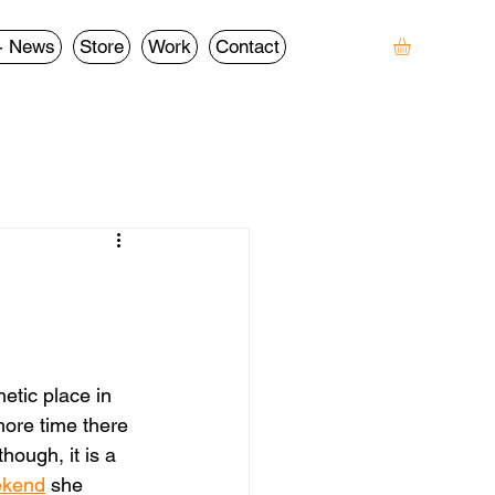
- News
Store
Work
Contact
etic place in 
more time there 
though, it is a 
ekend
 she 