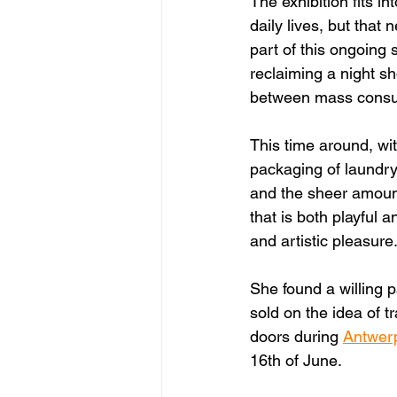
The exhibition fits in
daily lives, but that
part of this ongoing s
reclaiming a night sh
between mass consum
This time around, wit
packaging of laundry
and the sheer amount 
that is both playful 
and artistic pleasure
She found a willing p
sold on the idea of t
doors during 
Antwer
16th of June. 