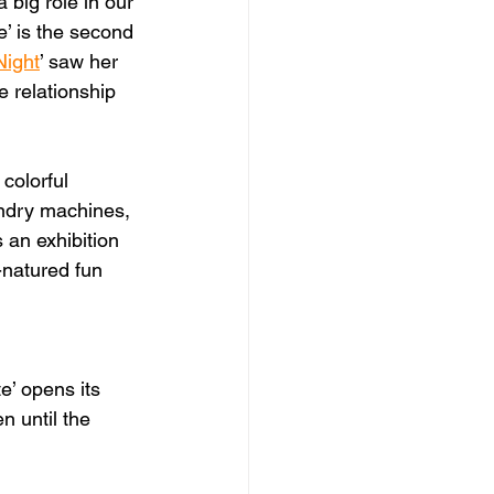
 big role in our 
e’ is the second 
Night
’ saw her 
 relationship 
colorful 
undry machines, 
 an exhibition 
-natured fun 
e’ opens its 
 until the 