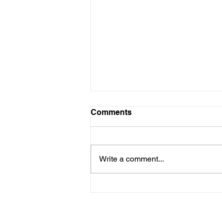
Comments
Write a comment...
Group Exhibition - 'Carmen
De Vos Invites' during
Antwerp Art Weekend