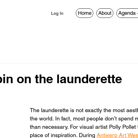
Home
About
Agenda 
Log In
in on the launderette
The launderette is not exactly the most aesth
the world. In fact, most people don’t spend 
than necessary. For visual artist Polly Pollet 
place of inspiration. During 
Antwerp Art We