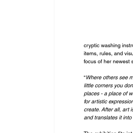
cryptic washing instr
items, rules, and visu
focus of her newest s
“
Where others see mon
little corners you d
places - a place of w
for artistic expressio
create. After all, art
and translates it into