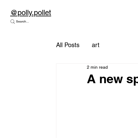
@polly.pollet
All Posts
art
2 min read
A new sp