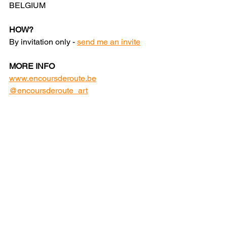
BELGIUM
HOW?
By invitation only - 
send me an invite
MORE INFO
www.encoursderoute.be
@encoursderoute_art