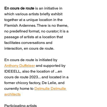
En cours de route
 is an initiative in 
which various artists briefly exhibit 
together at a unique location in the 
Flemish Ardennes. There is no theme, 
no predefined format, no curator; it is a 
passage of artists at a location that 
facilitates conversations and 
interaction, en cours de route.
En cours de route is initiated by 
Anthony Duffeleer
 and supported by 
IDEEELL, also the location of ...en 
cours de route 2023... and located in a 
former chicory factory, De Lelie, and 
currently home to 
Delmulle Delmulle 
architects
Participating artists