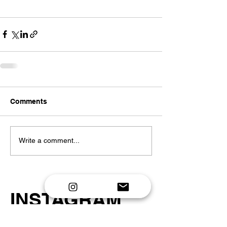
Comments
Write a comment...
INSTAGRAM