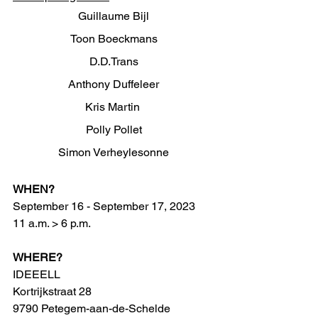
Guillaume Bijl
Toon Boeckmans
D.D.Trans
Anthony Duffeleer
Kris Martin 
Polly Pollet
Simon Verheylesonne
WHEN?
September 16 - September 17, 2023 
11 a.m. > 6 p.m.
WHERE?
IDEEELL 
Kortrijkstraat 28
9790 Petegem-aan-de-Schelde 