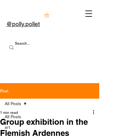
@polly.pollet
Post
All Posts
1 min read
All Posts
Group exhibition in the
art
Flemish Ardennes