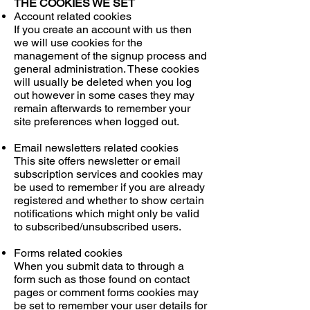
THE COOKIES WE SET
Account related cookies
If you create an account with us then
we will use cookies for the
management of the signup process and
general administration. These cookies
will usually be deleted when you log
out however in some cases they may
remain afterwards to remember your
site preferences when logged out.
Email newsletters related cookies
This site offers newsletter or email
subscription services and cookies may
be used to remember if you are already
registered and whether to show certain
notifications which might only be valid
to subscribed/unsubscribed users.
Forms related cookies
When you submit data to through a
form such as those found on contact
pages or comment forms cookies may
be set to remember your user details for