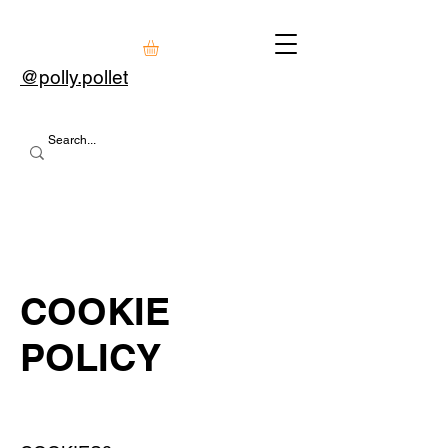
@polly.pollet
COOKIE
POLICY