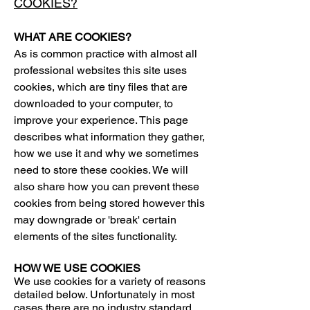
COOKIES?
WHAT ARE COOKIES?
As is common practice with almost all
professional websites this site uses
cookies, which are tiny files that are
downloaded to your computer, to
improve your experience. This page
describes what information they gather,
how we use it and why we sometimes
need to store these cookies. We will
also share how you can prevent these
cookies from being stored however this
may downgrade or 'break' certain
elements of the sites functionality.
HOW WE USE COOKIES
We use cookies for a variety of reasons
detailed below. Unfortunately in most
cases there are no industry standard