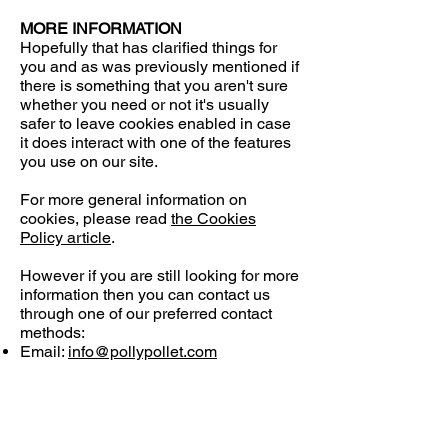
MORE INFORMATION
Hopefully that has clarified things for
you and as was previously mentioned if
there is something that you aren't sure
whether you need or not it's usually
safer to leave cookies enabled in case
it does interact with one of the features
you use on our site.
For more general information on
cookies, please read
the Cookies
Policy article
.
However if you are still looking for more
information then you can contact us
through one of our preferred contact
methods:
Email:
info@pollypollet.com