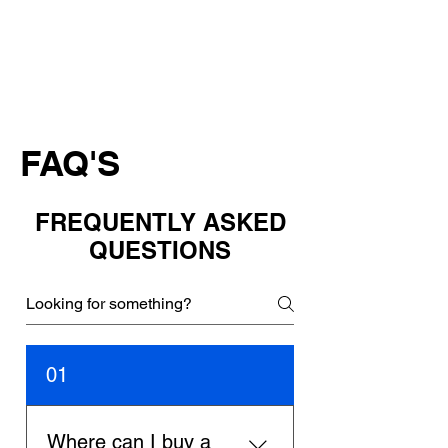
FAQ'S
FREQUENTLY ASKED
QUESTIONS
01
Where can I buy a