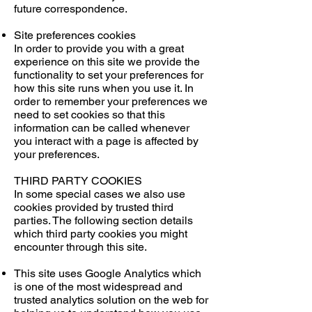
future correspondence.
Site preferences cookies
In order to provide you with a great
experience on this site we provide the
functionality to set your preferences for
how this site runs when you use it. In
order to remember your preferences we
need to set cookies so that this
information can be called whenever
you interact with a page is affected by
your preferences.
THIRD PARTY COOKIES
In some special cases we also use
cookies provided by trusted third
parties. The following section details
which third party cookies you might
encounter through this site.
This site uses Google Analytics which
is one of the most widespread and
trusted analytics solution on the web for