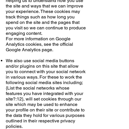
helping us to understand how you use
the site and ways that we can improve
your experience. These cookies may
track things such as how long you
spend on the site and the pages that
you visit so we can continue to produce
engaging content.
For more information on Google
Analytics cookies, see the official
Google Analytics page.
We also use social media buttons
and/or plugins on this site that allow
you to connect with your social network
in various ways. For these to work the
following social media sites including;
{List the social networks whose
features you have integrated with your
site?:12}, will set cookies through our
site which may be used to enhance
your profile on their site or contribute to
the data they hold for various purposes
outlined in their respective privacy
policies.