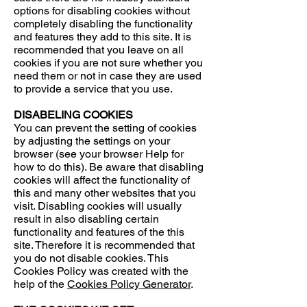
options for disabling cookies without
completely disabling the functionality
and features they add to this site. It is
recommended that you leave on all
cookies if you are not sure whether you
need them or not in case they are used
to provide a service that you use.
DISABELING COOKIES
You can prevent the setting of cookies
by adjusting the settings on your
browser (see your browser Help for
how to do this). Be aware that disabling
cookies will affect the functionality of
this and many other websites that you
visit. Disabling cookies will usually
result in also disabling certain
functionality and features of the this
site. Therefore it is recommended that
you do not disable cookies. This
Cookies Policy was created with the
help of the
Cookies Policy Generator
.