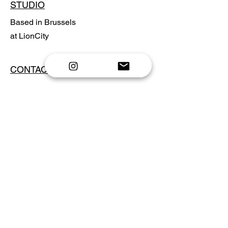
STUDIO
Based in Brussels
at LionCity
CONTACT
Send email
Shop prints
Privacy Policy
FAQ
NEWSLETTER
Email