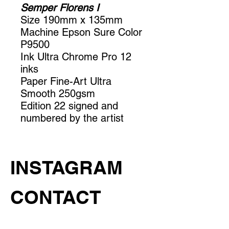
Semper Florens I
Size 190mm x 135mm
Machine Epson Sure Color
P9500
Ink Ultra Chrome Pro 12
inks
Paper Fine-Art Ultra
Smooth 250gsm
Edition 22 signed and
numbered by the artist
INSTAGRAM
CONTACT