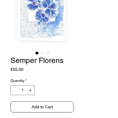
Semper Florens
Price
€55.00
Quantity
*
Add to Cart