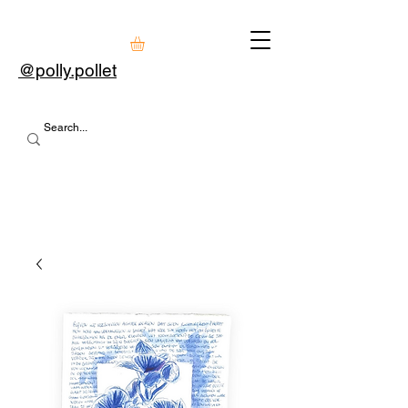
@polly.pollet